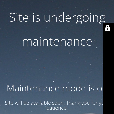
Site is undergoing
maintenance
Maintenance mode is on
Site will be available soon. Thank you for your
patience!