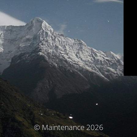
© Maintenance 2026