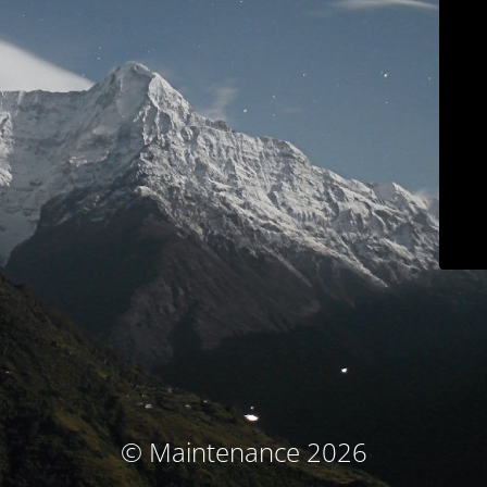
© Maintenance 2026