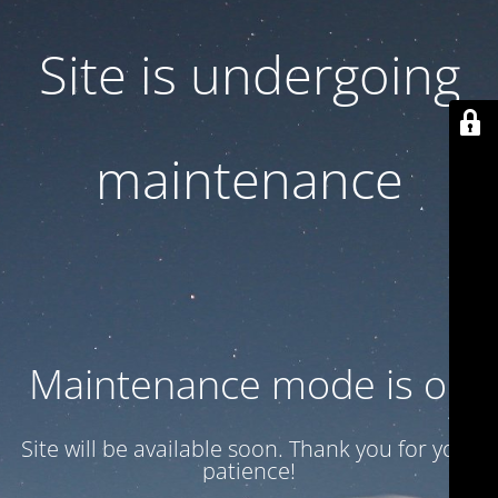
Site is undergoing
maintenance
Maintenance mode is on
Site will be available soon. Thank you for your
patience!