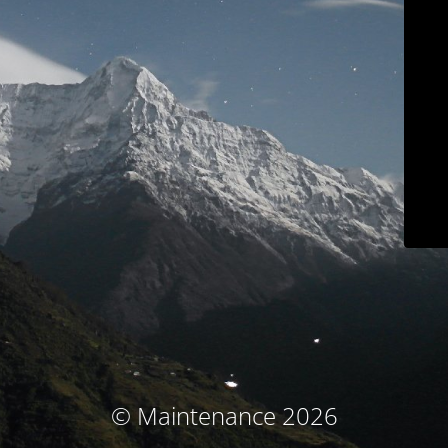
© Maintenance 2026