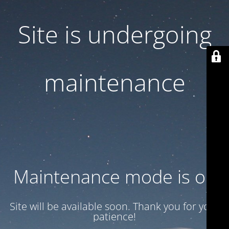
Site is undergoing
maintenance
Maintenance mode is on
Site will be available soon. Thank you for your
patience!