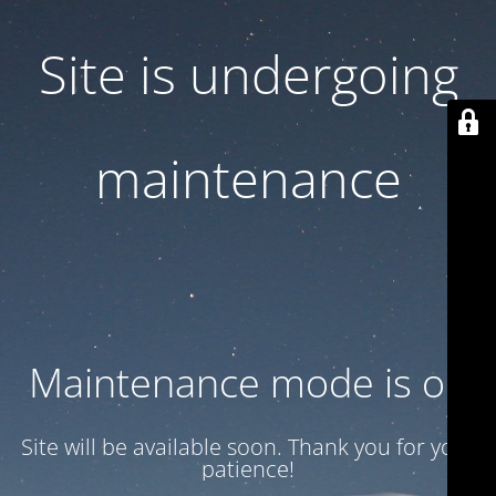
Site is undergoing
maintenance
Maintenance mode is on
Site will be available soon. Thank you for your
patience!