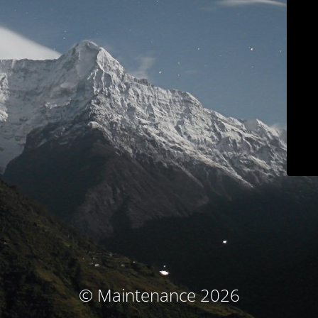
© Maintenance 2026