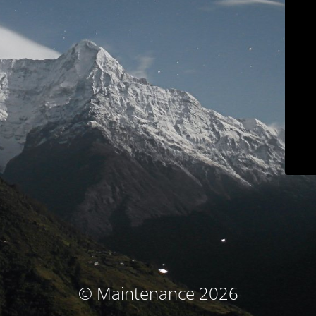
© Maintenance 2026