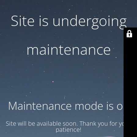
Site is undergoing
maintenance
Maintenance mode is on
Site will be available soon. Thank you for your
patience!