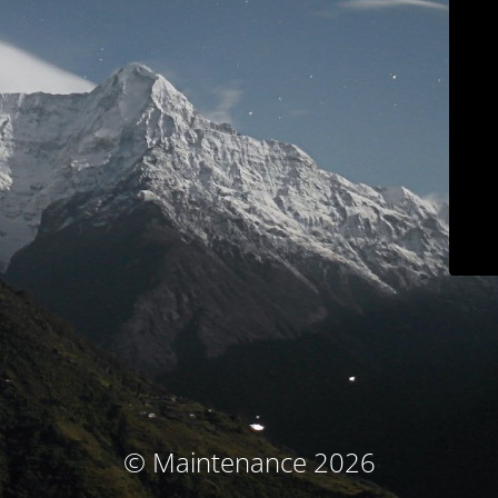
© Maintenance 2026