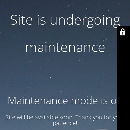
Site is undergoing
maintenance
Maintenance mode is on
Site will be available soon. Thank you for your
patience!