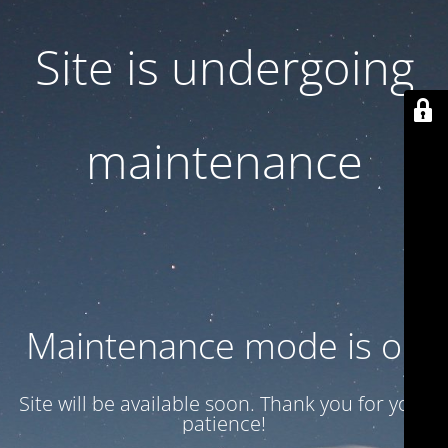
Site is undergoing
maintenance
Maintenance mode is on
Site will be available soon. Thank you for your
patience!