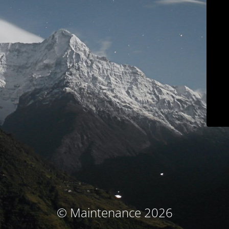
© Maintenance 2026