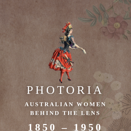
PHOTORIA
AUSTRALIAN WOMEN
BEHIND THE LENS
1850 – 1950