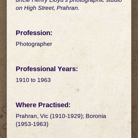
on High Street, Prahran.
Profession:
Photographer
Professional Years:
1910 to 1963
Where Practised:
Prahran, Vic (1910-1929); Boronia
(1953-1963)