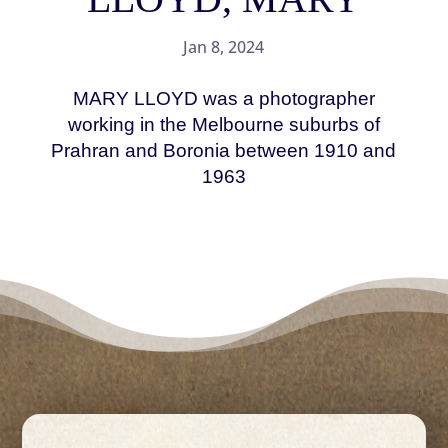
Jan 8, 2024
MARY LLOYD was a photographer
working in the Melbourne suburbs of
Prahran and Boronia between 1910 and
1963