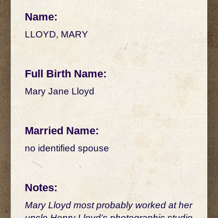
Name:
LLOYD, MARY
Full Birth Name:
Mary Jane Lloyd
Married Name:
no identified spouse
Notes:
Mary Lloyd most probably worked at her
uncle Henry Lloyd’s photographic studio