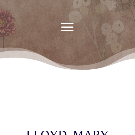
LLOYD, MARY