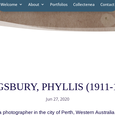
Welcome
About
Portfolios
Collectenea
Contact
SBURY, PHYLLIS (1911-
Jun 27, 2020
tographer in the city of Perth, Western Australi