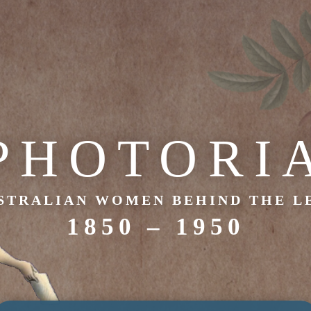
PHOTORI
STRALIAN WOMEN BEHIND THE L
1850 – 1950