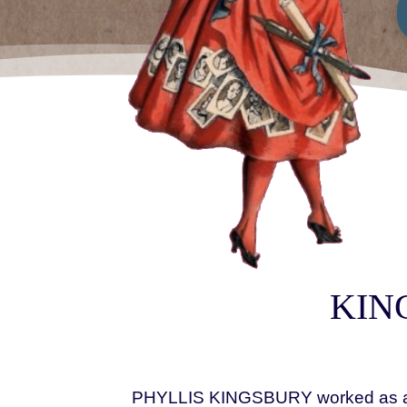
KING
PHYLLIS KINGSBURY worked as a pho