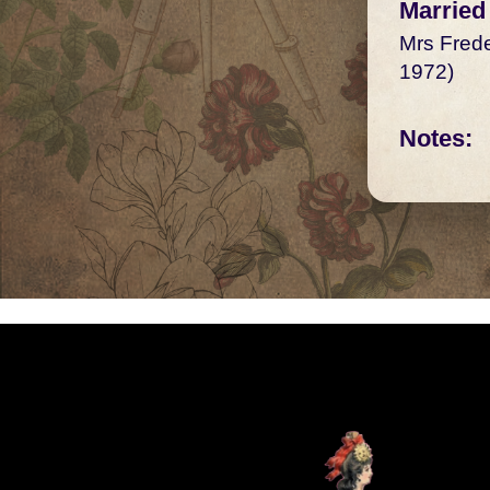
Married
Mrs Frede
1972)
Notes: