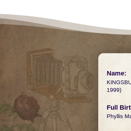
Name:
KINGSBU
1999)
Full Bi
Phyllis M