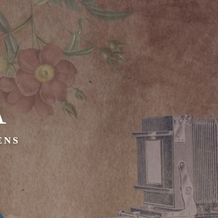
A
ENS