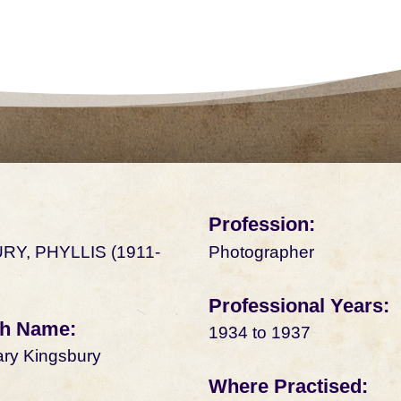
Profession:
RY, PHYLLIS (1911-
Photographer
Professional Years:
rth Name:
1934 to 1937
ary Kingsbury
Where Practised: