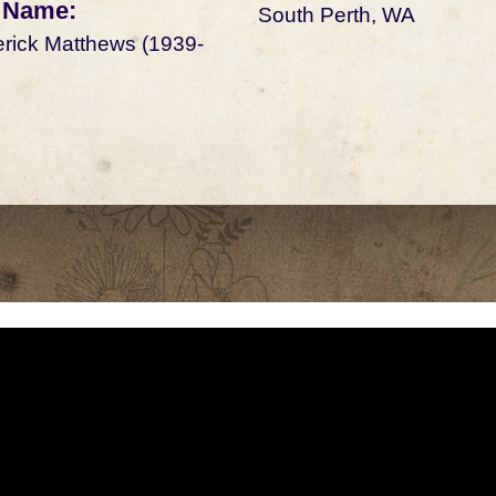
 Name:
South Perth, WA
rick Matthews (1939-