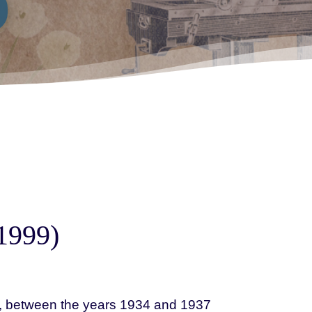
1999)
a, between the years 1934 and 1937