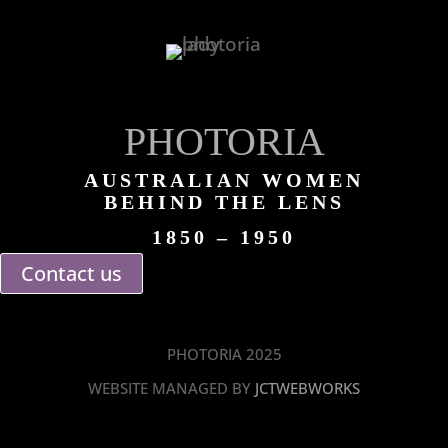
PHOTORIA
AUSTRALIAN WOMEN
BEHIND THE LENS
1850 – 1950
Contact us
PHOTORIA 2025
WEBSITE MANAGED BY
JCTWEBWORKS