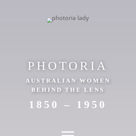
PHOTORIA
AUSTRALIAN WOMEN
BEHIND THE LENS
1850 – 1950