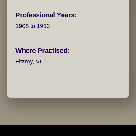
Professional Years:
1908 to 1913
Where Practised:
Fitzroy, VIC