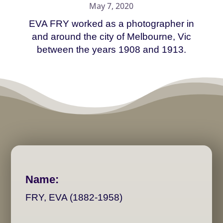
May 7, 2020
EVA FRY worked as a photographer in
and around the city of Melbourne, Vic
between the years 1908 and 1913.
Name:
FRY, EVA (1882-1958)