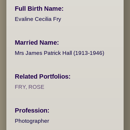
Full Birth Name:
Evaline Cecilia Fry
Married Name:
Mrs James Patrick Hall (1913-1946)
Related Portfolios:
FRY, ROSE
Profession:
Photographer