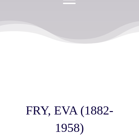
FRY, EVA (1882-
1958)