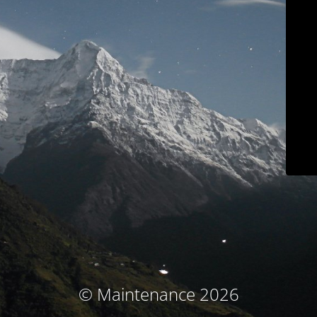
© Maintenance 2026