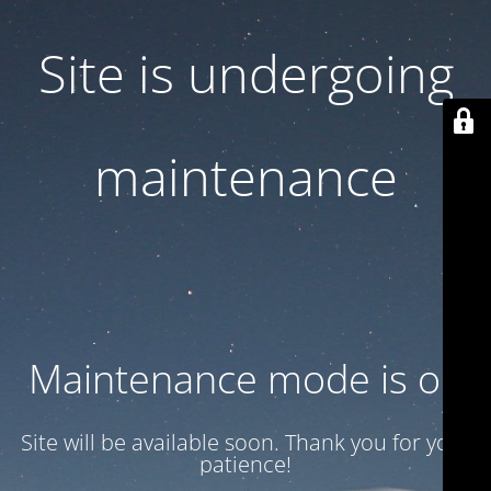
Site is undergoing
maintenance
Maintenance mode is on
Site will be available soon. Thank you for your
patience!