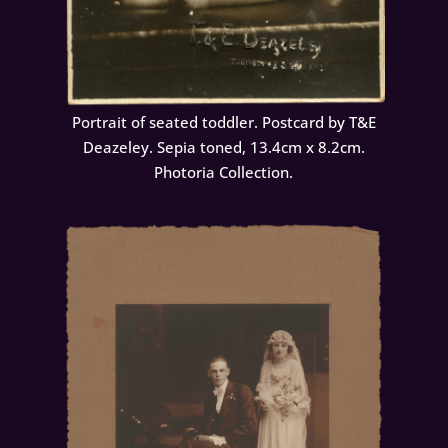
Portrait of seated toddler. Postcard by T&E
Deazeley. Sepia toned, 13.4cm x 8.2cm.
Photoria Collection.