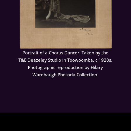
Portrait of a Chorus Dancer. Taken by the
T&E Deazeley Studio in Toowoomba, c.1920s.
Photographic reproduction by Hilary
Wardhaugh Photoria Collection.