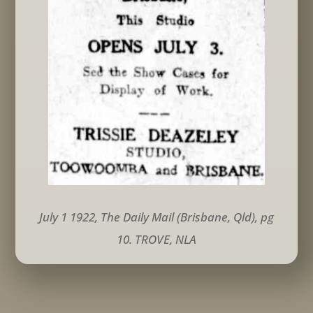
July 1 1922, The Daily Mail (Brisbane, Qld), pg
10. TROVE, NLA