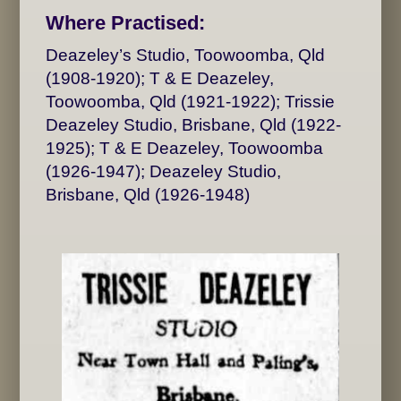
Where Practised:
Deazeley’s Studio, Toowoomba, Qld
(1908-1920); T & E Deazeley,
Toowoomba, Qld (1921-1922); Trissie
Deazeley Studio, Brisbane, Qld (1922-
1925); T & E Deazeley, Toowoomba
(1926-1947); Deazeley Studio,
Brisbane, Qld (1926-1948)