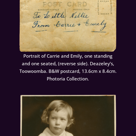
Portrait of Carrie and Emily, one standing
and one seated, (reverse side). Deazeley’s,
Toowoomba. B&W postcard, 13.6cm x 8.4cm.
Photoria Collection.