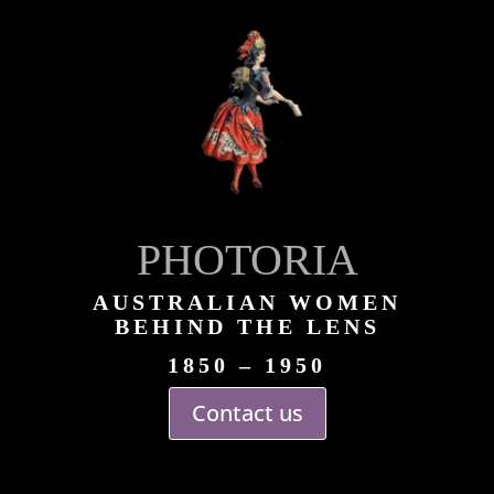
PHOTORIA
AUSTRALIAN WOMEN
BEHIND THE LENS
1850 – 1950
Contact us