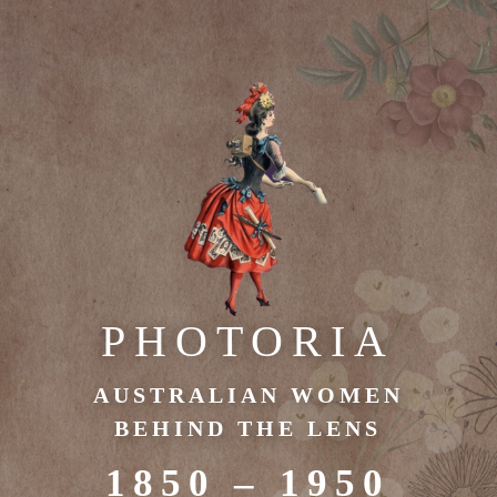
PHOTORIA
AUSTRALIAN WOMEN
BEHIND THE LENS
1850 – 1950