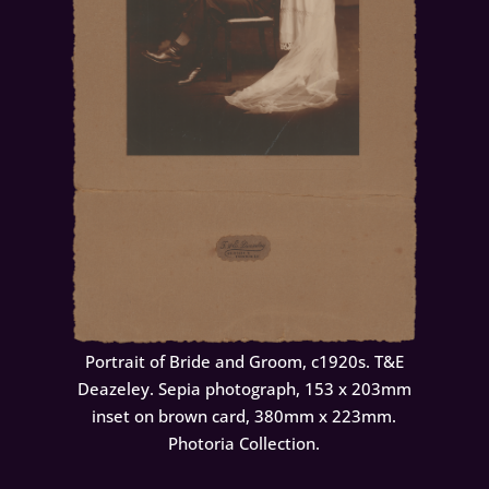
Portrait of Bride and Groom, c1920s. T&E
Deazeley. Sepia photograph, 153 x 203mm
inset on brown card, 380mm x 223mm.
Photoria Collection.