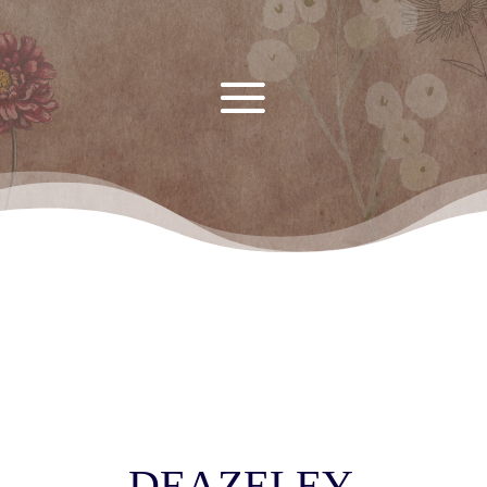
DEAZELEY,