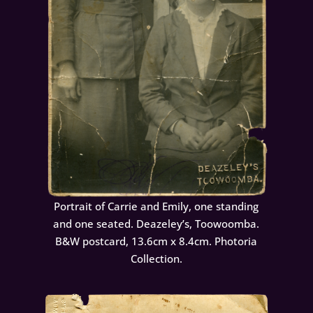
Portrait of Carrie and Emily, one standing
and one seated. Deazeley’s, Toowoomba.
B&W postcard, 13.6cm x 8.4cm. Photoria
Collection.