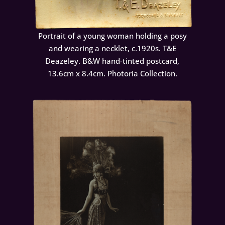
Portrait of a young woman holding a posy
and wearing a necklet, c.1920s. T&E
Deazeley. B&W hand-tinted postcard,
13.6cm x 8.4cm. Photoria Collection.