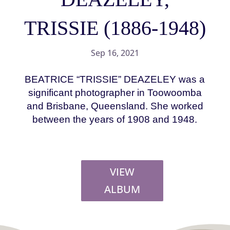
TRISSIE (1886-1948)
Sep 16, 2021
BEATRICE “TRISSIE” DEAZELEY was a
significant photographer in Toowoomba
and Brisbane, Queensland. She worked
between the years of 1908 and 1948.
VIEW
ALBUM