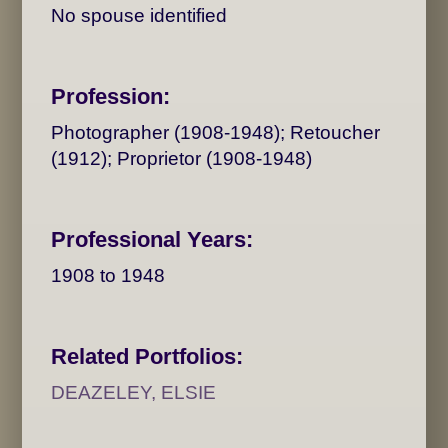
No spouse identified
Profession:
Photographer (1908-1948); Retoucher
(1912); Proprietor (1908-1948)
Professional Years:
1908 to 1948
Related Portfolios:
DEAZELEY, ELSIE