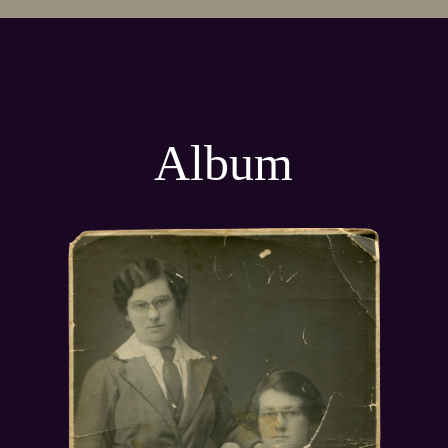
Album