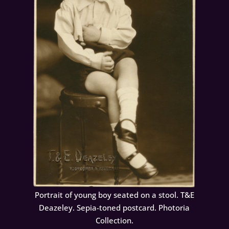
Portrait of young boy seated on a stool. T&E
Deazeley. Sepia-toned postcard. Photoria
Collection.