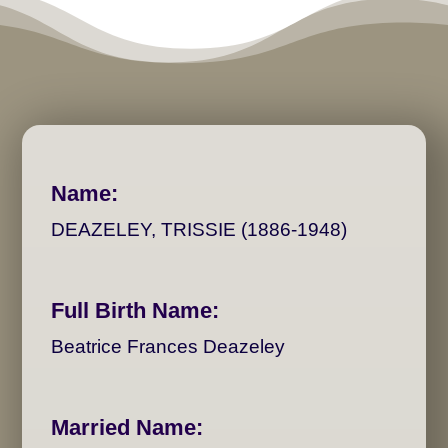
Name:
DEAZELEY, TRISSIE (1886-1948)
Full Birth Name:
Beatrice Frances Deazeley
Married Name: