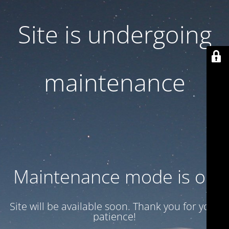
Site is undergoing
maintenance
Maintenance mode is on
Site will be available soon. Thank you for your
patience!