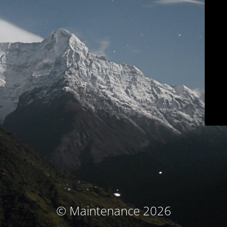
© Maintenance 2026