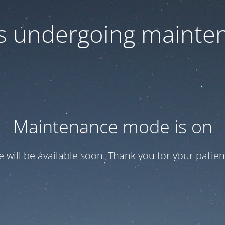
 is undergoing mainte
Maintenance mode is on
te will be available soon. Thank you for your patien