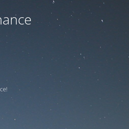
nance
ce!