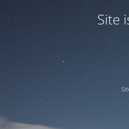
Site
Si