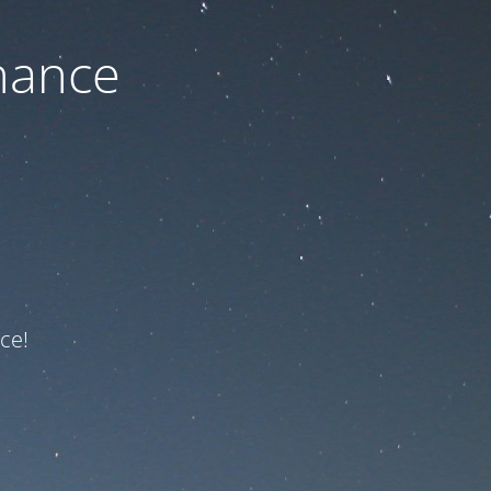
nance
ce!