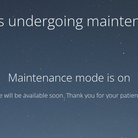
 is undergoing mainte
Maintenance mode is on
te will be available soon. Thank you for your patien