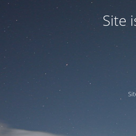
Site
Si