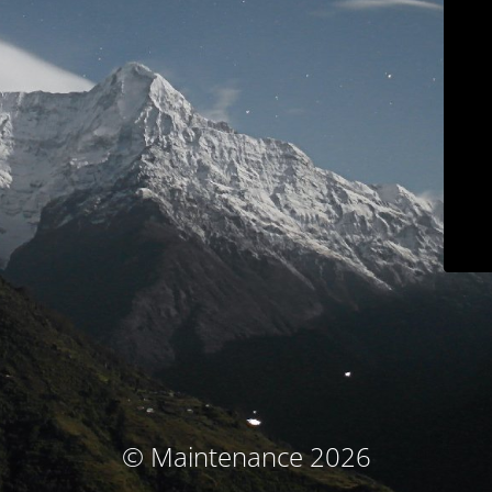
© Maintenance 2026