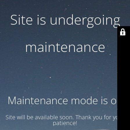
Site is undergoing
maintenance
Maintenance mode is on
Site will be available soon. Thank you for your
patience!